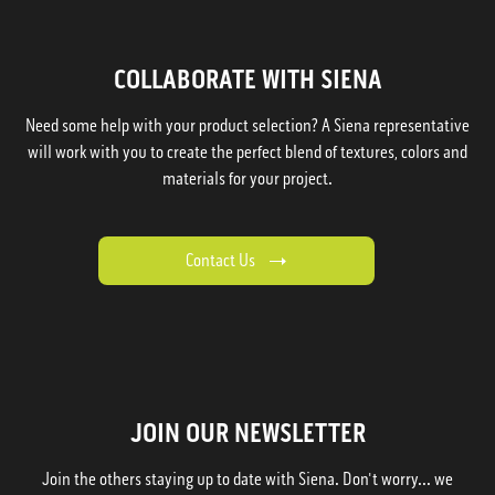
COLLABORATE WITH SIENA
Need some help with your product selection? A Siena representative
will work with you to create the perfect blend of textures, colors and
materials for your project.
Contact Us
JOIN OUR NEWSLETTER
Join the others staying up to date with Siena. Don't worry... we