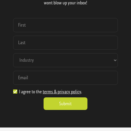
wont blow up your inbox!
I agree to the
terms & privacy policy
.