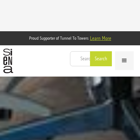
Learn More
Proud Supporter of Tunnel To Towers