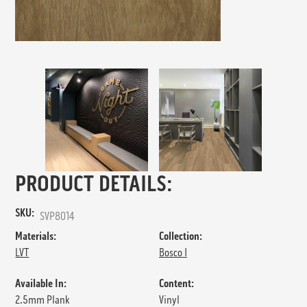
PRODUCT DETAILS:
SKU:
SVP8014
Materials:
Collection:
LVT
Bosco I
Available In:
Content:
2.5mm Plank
Vinyl