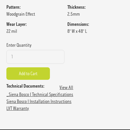
Pattern:
Thickness:
Woodgrain Effect
2.5mm
Wear Layer:
Dimensions:
22 mil
8” W x 48” L
Enter Quantity
Technical Documents:
View All
_Siena Bosco I Technical Specifications
Siena Bosco I Installation Instructions
LVT Warranty