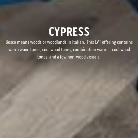
CYPRESS
Bosco means woods or woodlands in Italian. This LVT offering contains
warm wood tones, cool wood tones, combination warm + cool wood
tones, and a few non-wood visuals.