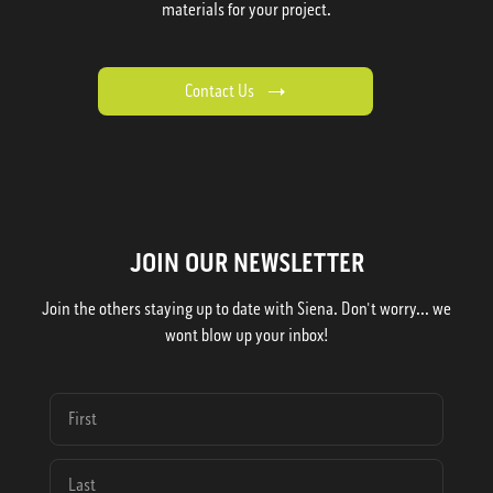
materials for your project.
Contact Us
JOIN OUR NEWSLETTER
Join the others staying up to date with Siena. Don't worry... we
wont blow up your inbox!