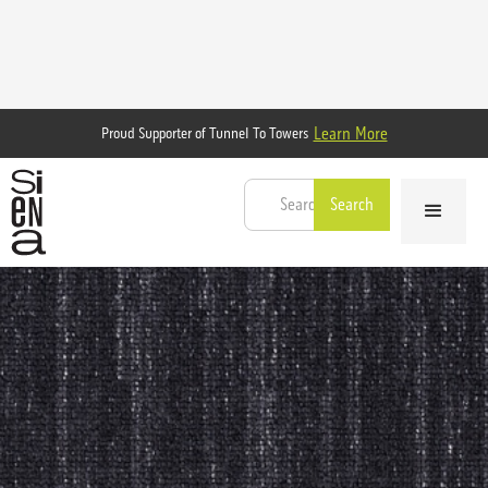
Learn More
Proud Supporter of Tunnel To Towers