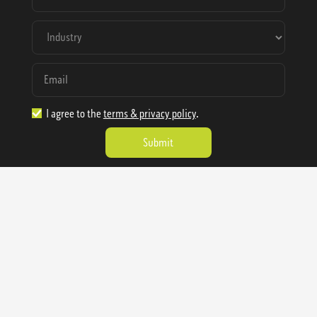
I agree to the
terms & privacy policy
.
1.888.977.4362