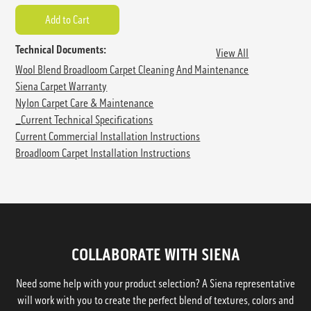
Technical Documents:
View All
Wool Blend Broadloom Carpet Cleaning And Maintenance
Siena Carpet Warranty
Nylon Carpet Care & Maintenance
_Current Technical Specifications
Current Commercial Installation Instructions
Broadloom Carpet Installation Instructions
COLLABORATE WITH SIENA
Need some help with your product selection? A Siena representative
will work with you to create the perfect blend of textures, colors and