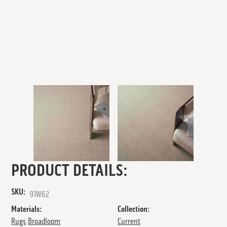
PRODUCT DETAILS:
SKU:
91W62
Materials:
Collection:
Rugs
Broadloom
Current