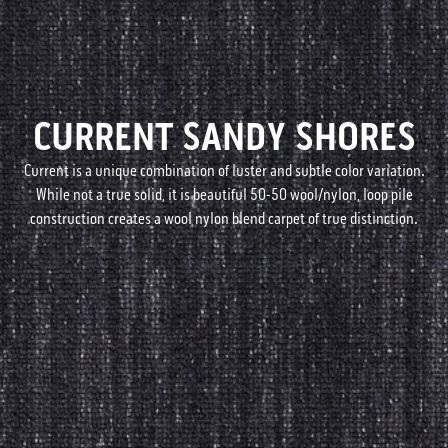
CURRENT SANDY SHORES
Current is a unique combination of luster and subtle color variation.
While not a true solid, it is beautiful 50-50 wool/nylon, loop pile
construction creates a wool nylon blend carpet of true distinction.