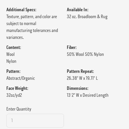
Additional Specs:
Available In:
Texture, pattern, and color are
32 oz. Broadloom & Rug
subject to normal
manufacturing tolerances and
variances.
Content:
Fiber:
Wool
50% Wool 50% Nylon
Nylon
Pattern:
Pattern Repeat:
Abstract/Organic
26.38" W x 19.11" L
Face Weight:
Dimensions:
32oz/yd2
13'2" W x Desired Length
Enter Quantity