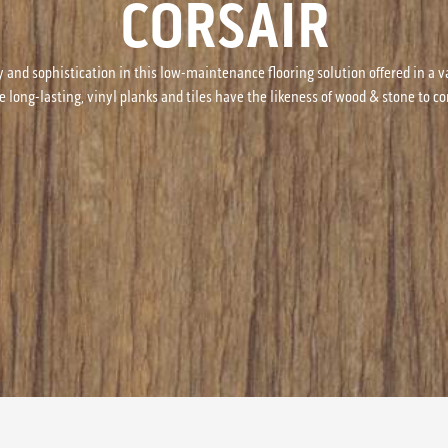
CORSAIR
y and sophistication in this low-maintenance flooring solution offered in a v
e long-lasting, vinyl planks and tiles have the likeness of wood & stone to