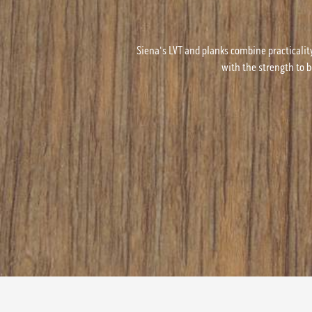
Siena's LVT and planks combine practicalit
with the strength to b