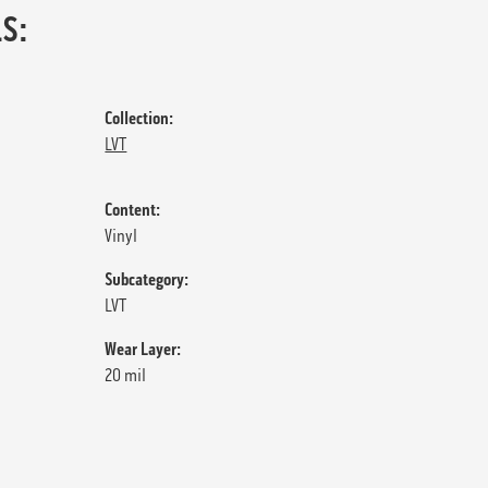
S:
Collection:
LVT
Content:
Vinyl
Subcategory:
LVT
Wear Layer:
20 mil