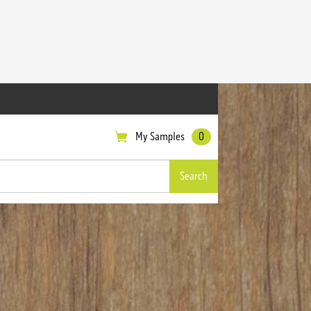
My Samples
0