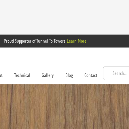
Proud Supporter of Tunnel To Towers
Learn More
ut
Technical
Gallery
Blog
Contact