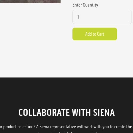
Enter Quantity
COLLABORATE WITH SIENA
 product selection? A Siena representative will work with you to create the p