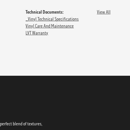
Technical Documents:
View All
_Vinyl Technical Specifications
Vinyl Care And Maintenance
LVT Warranty
erfect blend of textures,