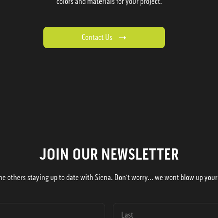
colors and materials for your project.
Contact Us
JOIN OUR NEWSLETTER
he others staying up to date with Siena. Don't worry... we wont blow up your