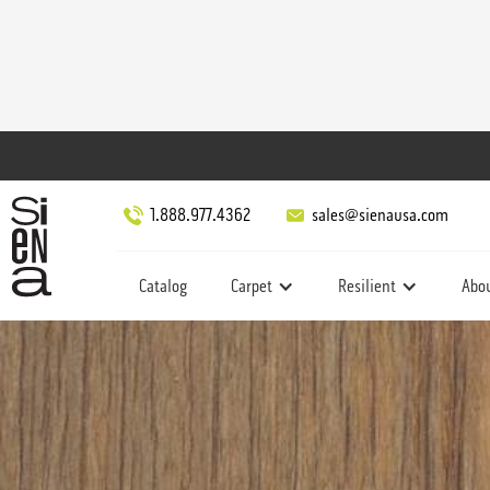
1.888.977.4362
sales@sienausa.com
Catalog
Carpet
Resilient
Abo