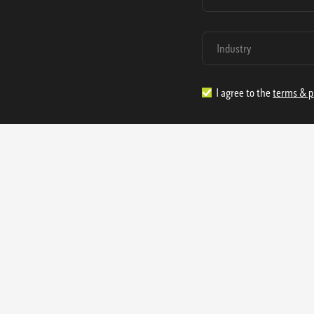
I agree to the
terms & p
1.888.977.4362
sales@s
Offices:
315 Industrial Park Rd