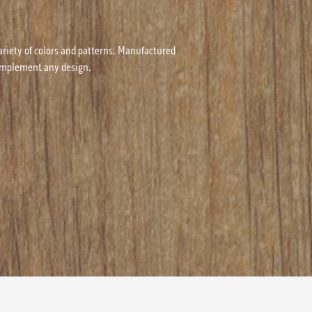
ariety of colors and patterns. Manufactured
 complement any design.