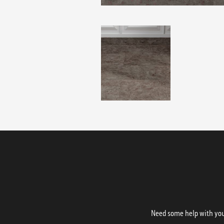
Need some help with your