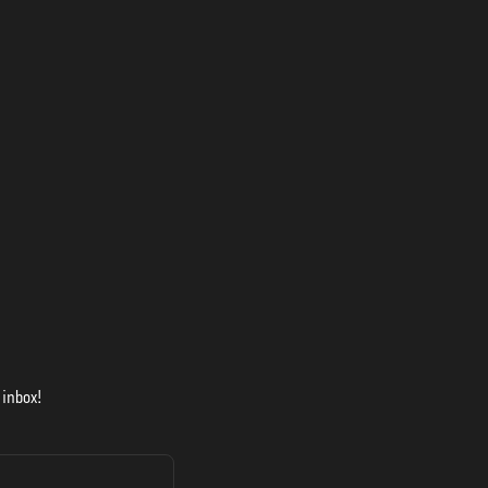
 inbox!