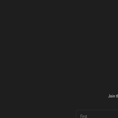
Join t