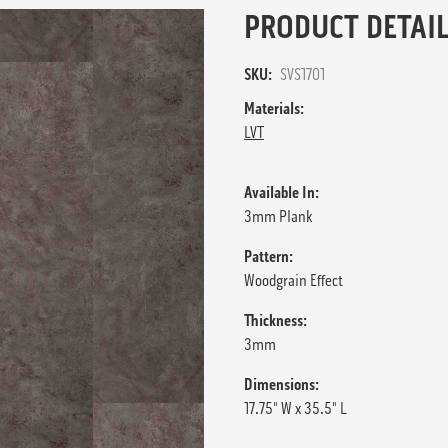
PRODUCT DETAIL
SKU:
SVS1701
Materials:
LVT
Available In:
3mm Plank
Pattern:
Woodgrain Effect
Thickness:
3mm
Dimensions:
17.75" W x 35.5" L