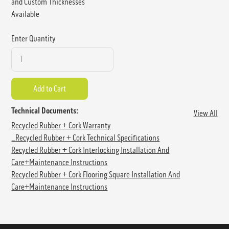
and Custom Thicknesses
Available
Enter Quantity
Technical Documents:
View All
Recycled Rubber + Cork Warranty
_Recycled Rubber + Cork Technical Specifications
Recycled Rubber + Cork Interlocking Installation And
Care+Maintenance Instructions
Recycled Rubber + Cork Flooring Square Installation And
Care+Maintenance Instructions