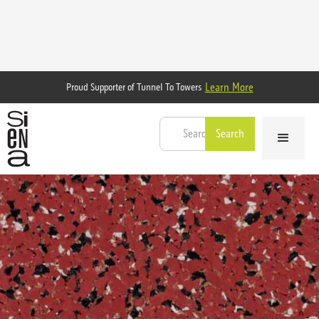
Learn More
Proud Supporter of Tunnel To Towers