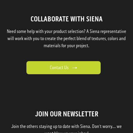
COLLABORATE WITH SIENA
Need some help with your product selection? A Siena representative
will work with you to create the perfect blend of textures, colors and
materials for your project.
Contact Us
JOIN OUR NEWSLETTER
Join the others staying up to date with Siena. Don't worry... we