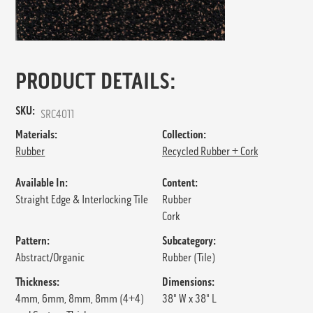
PRODUCT DETAILS:
SKU:
SRC4011
Materials:
Collection:
Rubber
Recycled Rubber + Cork
Available In:
Content:
Straight Edge & Interlocking Tile
Rubber
Cork
Pattern:
Subcategory:
Abstract/Organic
Rubber (Tile)
Thickness:
Dimensions:
4mm, 6mm, 8mm, 8mm (4+4)
38" W x 38" L