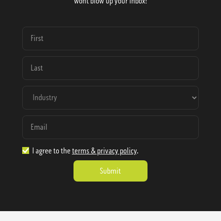
wont blow up your inbox!
I agree to the
terms & privacy policy
.