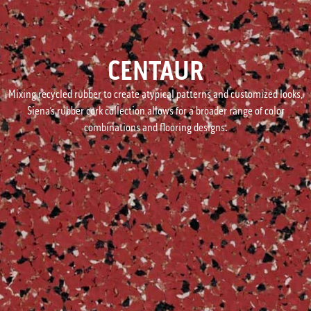
CENTAUR
Mixing recycled rubber to create atypical patterns and customized looks,
Siena’s rubber cork collection allows for a broader range of color
combinations and flooring designs.