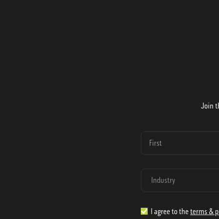
Join t
I agree to the
terms & p