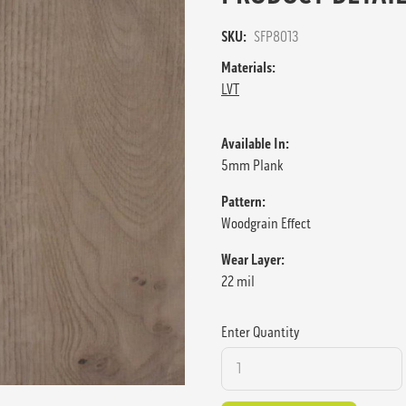
SKU:
SFP8013
Materials:
LVT
Available In:
5mm Plank
Pattern:
Woodgrain Effect
Wear Layer:
22 mil
Enter Quantity