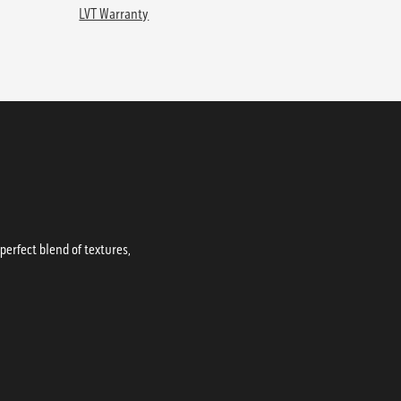
LVT Warranty
erfect blend of textures,