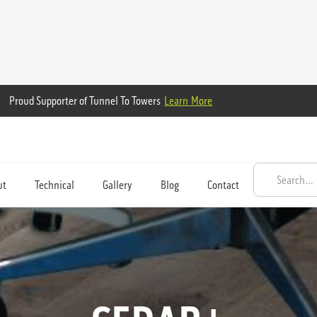
Proud Supporter of Tunnel To Towers
Learn More
ut
Technical
Gallery
Blog
Contact