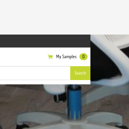
My Samples
0