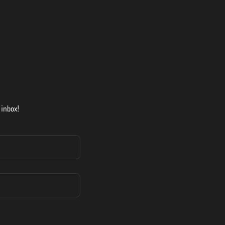
 inbox!