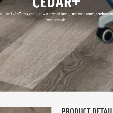
CEDAR+
n. This LVT offering contains warm wood tones, cool wood tones, combinati
wood visuals.
PRODUCT DETAIL