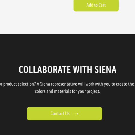
COLLABORATE WITH SIENA
 product selection? A Siena representative will work with you to create the p
colors and materials for your project.
Contact Us