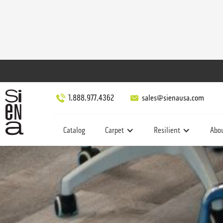
1.888.977.4362
sales@sienausa.com
Catalog
Carpet
Resilient
Abo