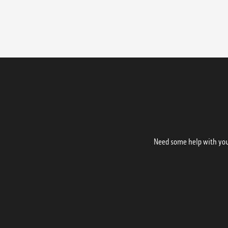
Need some help with your