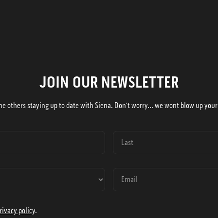
JOIN OUR NEWSLETTER
he others staying up to date with Siena. Don't worry... we wont blow up your
rivacy policy
.