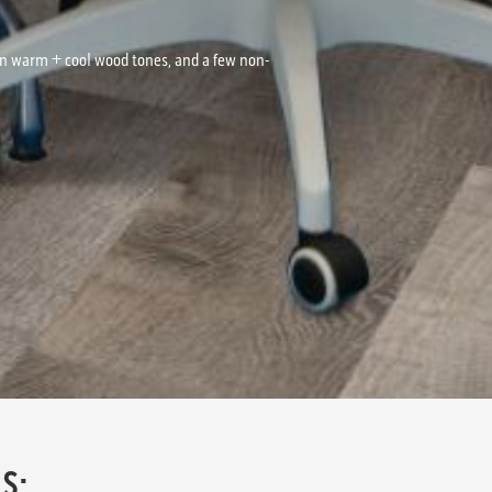
on warm + cool wood tones, and a few non-
S: