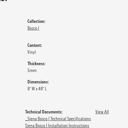
Collection:
Bosco I
Content:
Vinyl
Thickness:
5mm
Dimensions:
8” W x 48” L
Technical Documents:
View All
_Siena Bosco I Technical Specifications
Siena Bosco I Installation Instructions