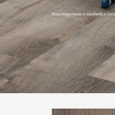
Bosco means woods or woodlands in Italia