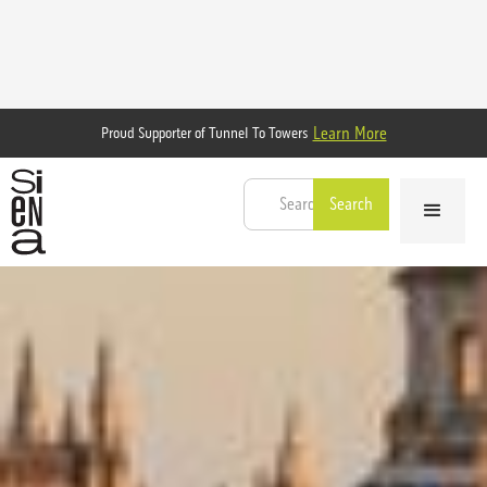
Learn More
Proud Supporter of Tunnel To Towers