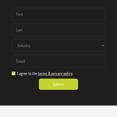
I agree to the
terms & privacy policy
.