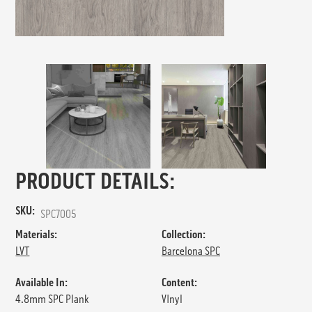
PRODUCT DETAILS:
SKU:
SPC7005
Materials:
Collection:
LVT
Barcelona SPC
Available In:
Content:
4.8mm SPC Plank
VInyl