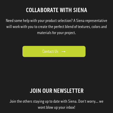
COLLABORATE WITH SIENA
Need some help with your product selection? A Siena representative
will work with you to create the perfect blend of textures, colors and
materials for your project.
Contact Us
JOIN OUR NEWSLETTER
Join the others staying up to date with Siena. Don't worry... we
wont blow up your inbox!