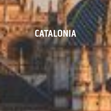
CATALONIA