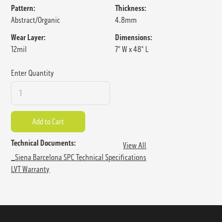
Pattern:
Thickness:
Abstract/Organic
4.8mm
Wear Layer:
Dimensions:
12mil
7" W x 48" L
Enter Quantity
Technical Documents:
View All
_Siena Barcelona SPC Technical Specifications
LVT Warranty