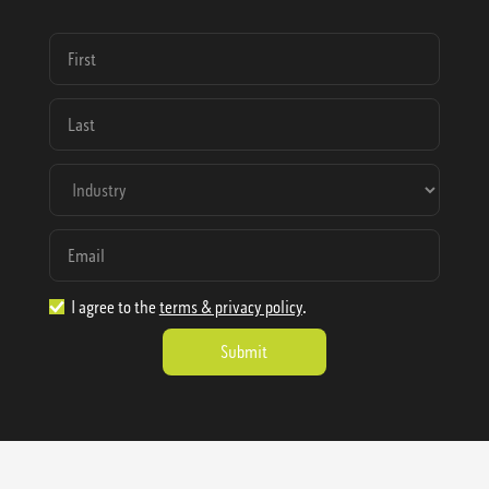
I agree to the
terms & privacy policy
.