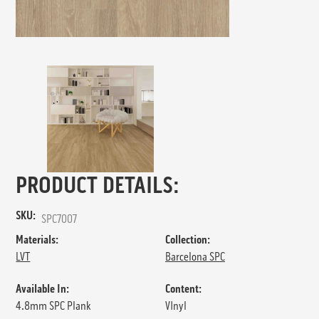
PRODUCT DETAILS:
SKU:
SPC7007
Materials:
Collection:
LVT
Barcelona SPC
Available In:
Content:
4.8mm SPC Plank
VInyl