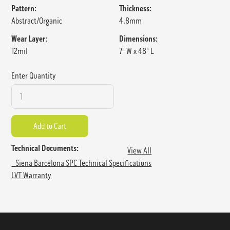
Pattern:
Thickness:
Abstract/Organic
4.8mm
Wear Layer:
Dimensions:
12mil
7" W x 48" L
Enter Quantity
Technical Documents:
View All
_Siena Barcelona SPC Technical Specifications
LVT Warranty