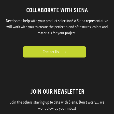
COLLABORATE WITH SIENA
Need some help with your product selection? A Siena representative
will work with you to create the perfect blend of textures, colors and
materials for your project.
Contact Us
JOIN OUR NEWSLETTER
Join the others staying up to date with Siena. Don't worry... we
wont blow up your inbox!