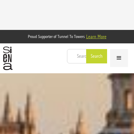
Learn More
Proud Supporter of Tunnel To Towers