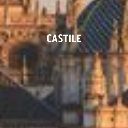
CASTILE