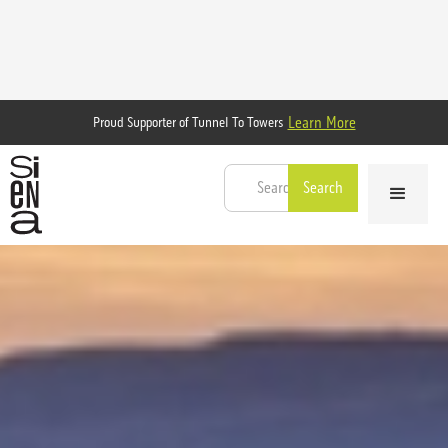
Learn More
Proud Supporter of Tunnel To Towers