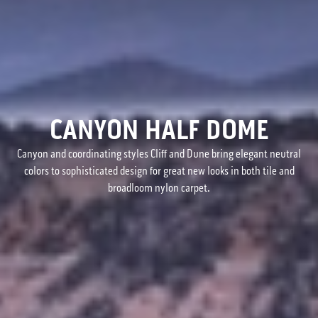
CANYON HALF DOME
Canyon and coordinating styles Cliff and Dune bring elegant neutral
colors to sophisticated design for great new looks in both tile and
broadloom nylon carpet.