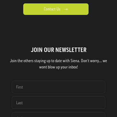
Contact Us
JOIN OUR NEWSLETTER
Join the others staying up to date with Siena. Don't worry... we
wont blow up your inbox!