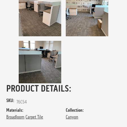
PRODUCT DETAILS:
SKU:
76C54
Materials:
Collection:
Broadloom
Carpet Tile
Canyon