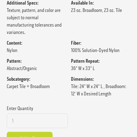
Additional Specs:
Available In:
Texture, pattern, and color are
23 oz. Broadloom, 23 oz. Tile
subject to normal
manufacturing tolerances and
variances.
Content:
Fiber:
Nylon
100% Solution-Dyed Nylon
Pattern:
Pattern Repeat:
Abstract/Organic
36" W x 33" L
Subcategory:
Dimensions:
Carpet Tile + Broadloom
Tile: 24" W x 24" L , Broadloom:
12' W x Desired Length
Enter Quantity