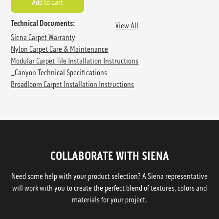
Technical Documents:
View All
Siena Carpet Warranty
Nylon Carpet Care & Maintenance
Modular Carpet Tile Installation Instructions
_Canyon Technical Specifications
Broadloom Carpet Installation Instructions
COLLABORATE WITH SIENA
Need some help with your product selection? A Siena representative
will work with you to create the perfect blend of textures, colors and
materials for your project.