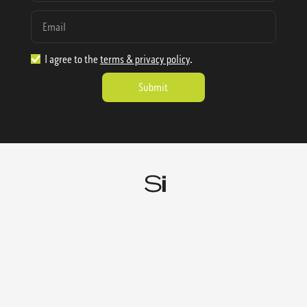
I agree to the
terms & privacy policy
.
1.888.977.4362
sales@sienausa.com
Catalog