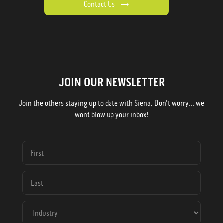
Contact Us
JOIN OUR NEWSLETTER
Join the others staying up to date with Siena. Don't worry... we
wont blow up your inbox!