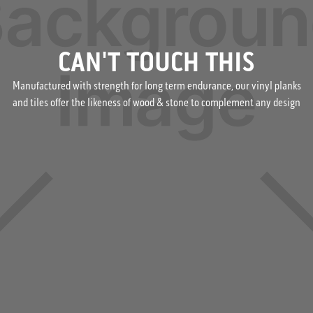
CAN'T TOUCH THIS
Manufactured with strength for long term endurance, our vinyl planks
and tiles offer the likeness of wood & stone to complement any design