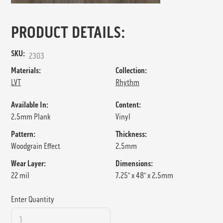
PRODUCT DETAILS:
SKU:
2303
Materials:
Collection:
LVT
Rhythm
Available In:
Content:
2.5mm Plank
Vinyl
Pattern:
Thickness:
Woodgrain Effect
2.5mm
Wear Layer:
Dimensions:
22 mil
7.25” x 48” x 2.5mm
Enter Quantity