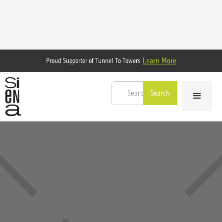
Learn More
Proud Supporter of Tunnel To Towers