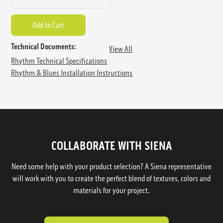
Technical Documents:
View All
Rhythm Technical Specifications
Rhythm & Blues Installation Instructions
COLLABORATE WITH SIENA
Need some help with your product selection? A Siena representative
will work with you to create the perfect blend of textures, colors and
materials for your project.