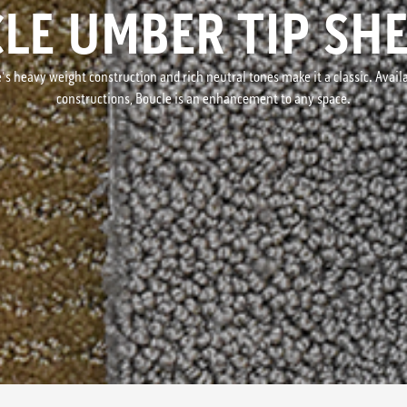
LE UMBER TIP SH
s heavy weight construction and rich neutral tones make it a classic. Availab
constructions, Boucle is an enhancement to any space.