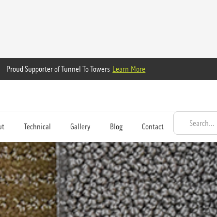
Proud Supporter of Tunnel To Towers
Learn More
ut
Technical
Gallery
Blog
Contact