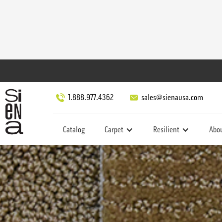
1.888.977.4362
sales@sienausa.com
Catalog
Carpet
Resilient
Abo