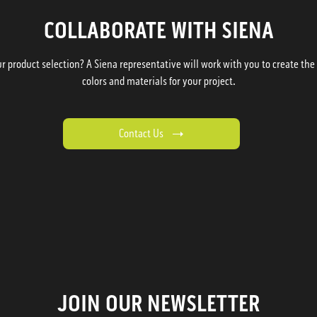
COLLABORATE WITH SIENA
 product selection? A Siena representative will work with you to create the p
colors and materials for your project.
Contact Us
JOIN OUR NEWSLETTER