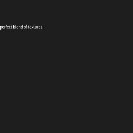
erfect blend of textures,