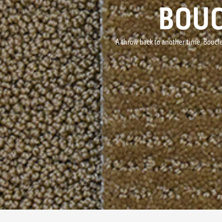
BOUC
A throw back to another time, Boucle'