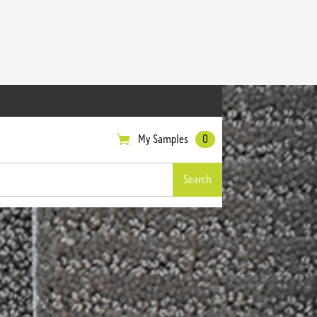
My Samples
0