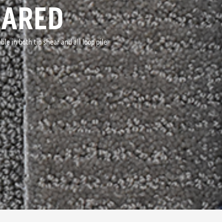
EARED
le in both tip shear and all loop pile