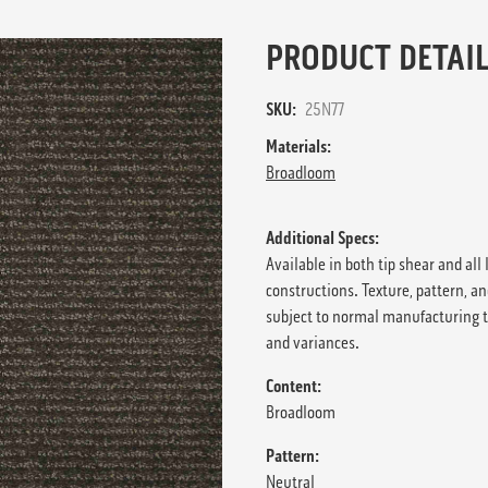
PRODUCT DETAIL
SKU:
25N77
Materials:
Broadloom
Additional Specs:
Available in both tip shear and all 
constructions. Texture, pattern, an
subject to normal manufacturing 
and variances.
Content:
Broadloom
Pattern:
Neutral