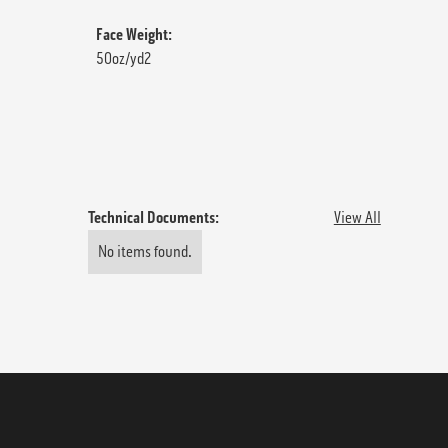
Face Weight:
50oz/yd2
Technical Documents:
View All
No items found.