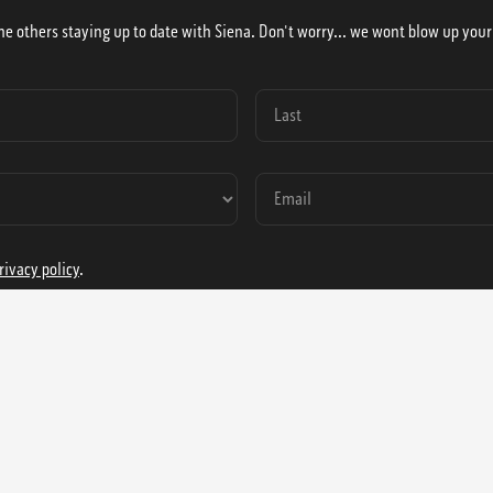
he others staying up to date with Siena. Don't worry... we wont blow up your
rivacy policy
.