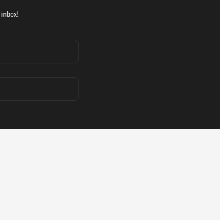
 inbox!