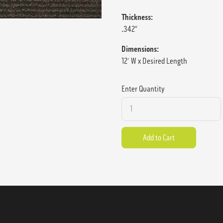
Thickness:
.342"
Dimensions:
12' W x Desired Length
Enter Quantity