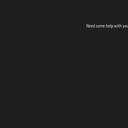
Need some help with your