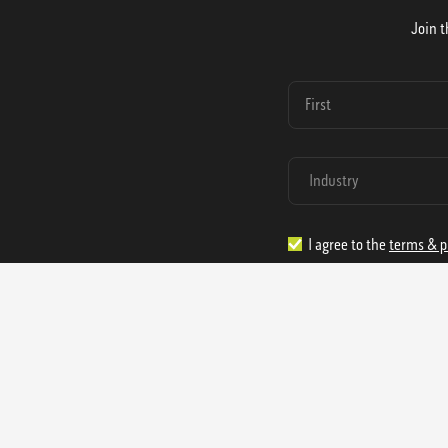
Join t
I agree to the
terms & p