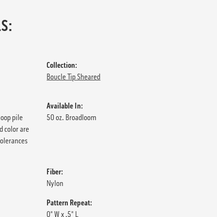
S:
Collection:
Boucle Tip Sheared
Available In:
loop pile
50 oz. Broadloom
d color are
tolerances
Fiber:
Nylon
Pattern Repeat:
0" W x .5" L