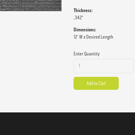
Thickness:
.342"
Dimensions:
12' W x Desired Length
Enter Quantity