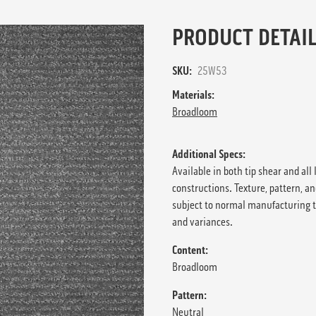
PRODUCT DETAIL
SKU:
25W53
Materials:
Broadloom
Additional Specs:
Available in both tip shear and all 
constructions. Texture, pattern, an
subject to normal manufacturing 
and variances.
Content:
Broadloom
Pattern:
Neutral