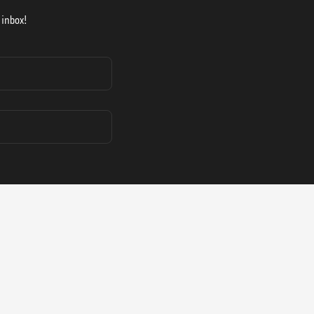
 inbox!