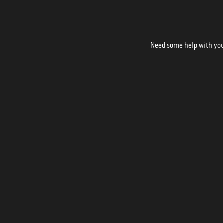
Need some help with your