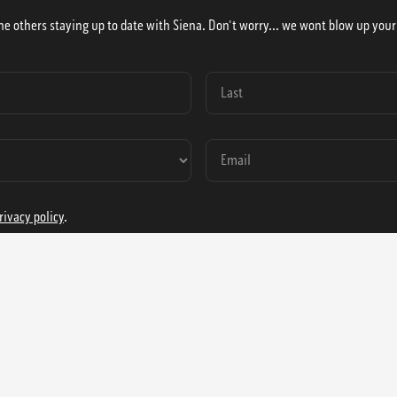
he others staying up to date with Siena. Don't worry... we wont blow up your
rivacy policy
.