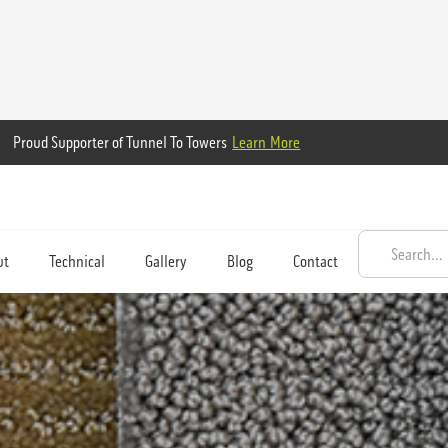
Proud Supporter of Tunnel To Towers
Learn More
ut
Technical
Gallery
Blog
Contact