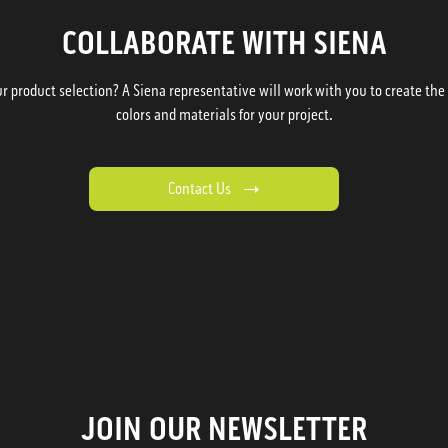
COLLABORATE WITH SIENA
 product selection? A Siena representative will work with you to create the p
colors and materials for your project.
Contact Us
JOIN OUR NEWSLETTER