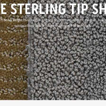
E STERLING TIP S
s heavy weight construction and rich neutral tones make it a classic. Availab
constructions, Boucle is an enhancement to any space.