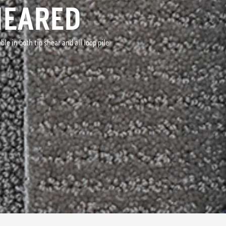
HEARED
le in both tip shear and all loop pile