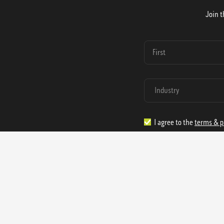
Join t
I agree to the
terms & p