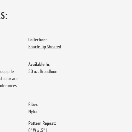
S:
Collection:
Boucle Tip Sheared
Available In:
loop pile
50 oz. Broadloom
d color are
tolerances
Fiber:
Nylon
Pattern Repeat:
0" W x .5" L