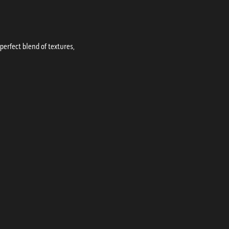
erfect blend of textures,