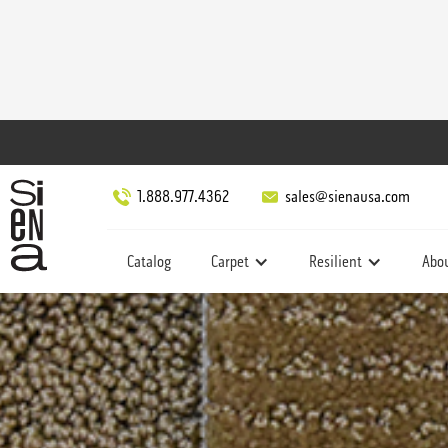
1.888.977.4362
sales@sienausa.com
Catalog
Carpet
Resilient
Abo