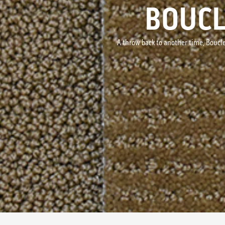
BOUCL
A throw back to another time, Boucle'