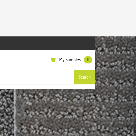
My Samples
0