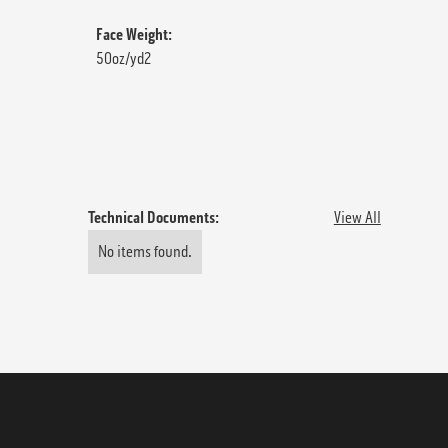
Face Weight:
50oz/yd2
Technical Documents:
View All
No items found.