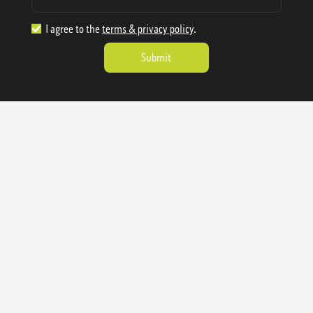
I agree to the
terms & privacy policy
.
1.888.977.4362
sales@sienausa.com
Catalog
About