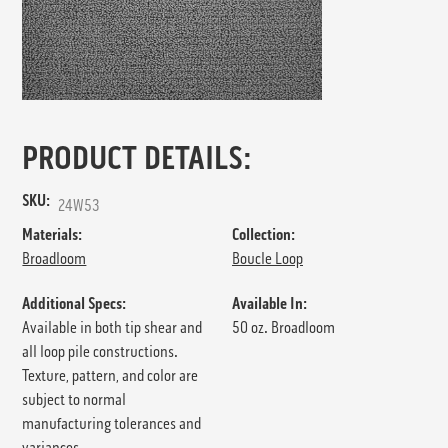
PRODUCT DETAILS:
SKU:
24W53
Materials:
Collection:
Broadloom
Boucle Loop
Additional Specs:
Available In:
Available in both tip shear and
50 oz. Broadloom
all loop pile constructions.
Texture, pattern, and color are
subject to normal
manufacturing tolerances and
variances.