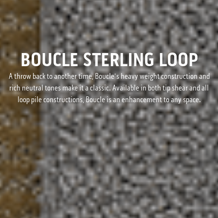
BOUCLE STERLING LOOP
A throw back to another time, Boucle's heavy weight construction and
rich neutral tones make it a classic. Available in both tip shear and all
loop pile constructions, Boucle is an enhancement to any space.