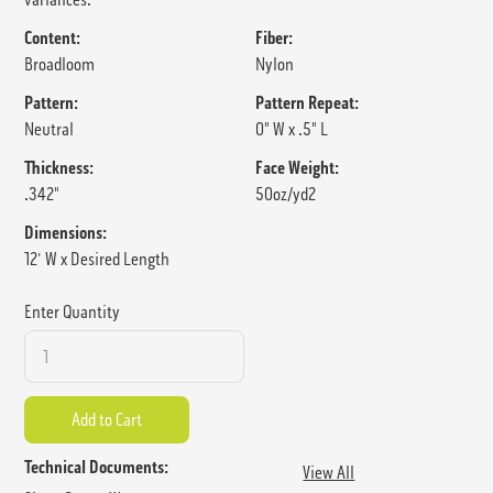
Content:
Fiber:
Broadloom
Nylon
Pattern:
Pattern Repeat:
Neutral
0" W x .5" L
Thickness:
Face Weight:
.342"
50oz/yd2
Dimensions:
12' W x Desired Length
Enter Quantity
Technical Documents:
View All