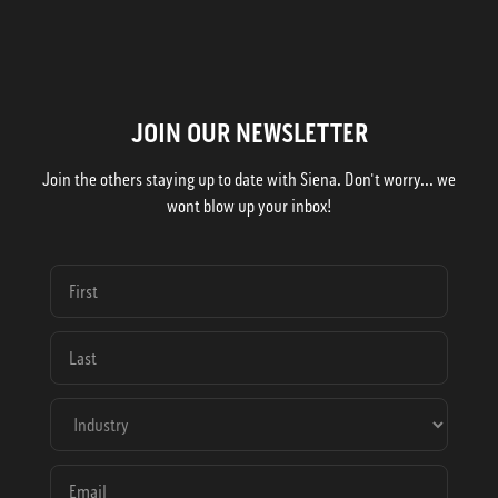
JOIN OUR NEWSLETTER
Join the others staying up to date with Siena. Don't worry... we
wont blow up your inbox!