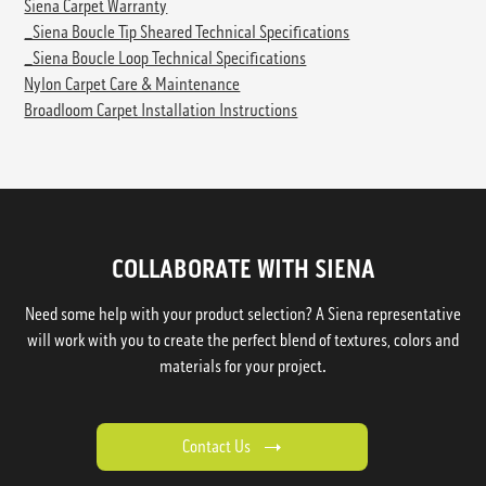
Siena Carpet Warranty
_Siena Boucle Tip Sheared Technical Specifications
_Siena Boucle Loop Technical Specifications
Nylon Carpet Care & Maintenance
Broadloom Carpet Installation Instructions
COLLABORATE WITH SIENA
Need some help with your product selection? A Siena representative
will work with you to create the perfect blend of textures, colors and
materials for your project.
Contact Us