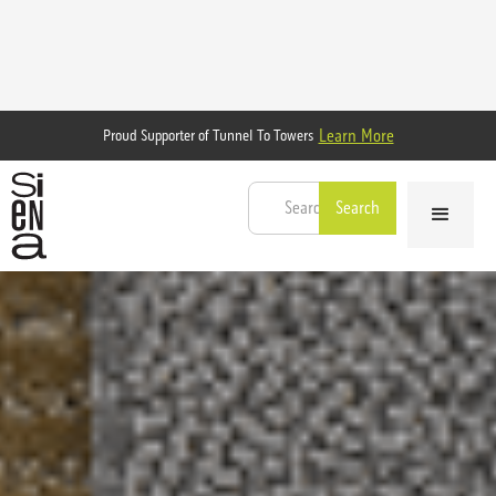
Learn More
Proud Supporter of Tunnel To Towers