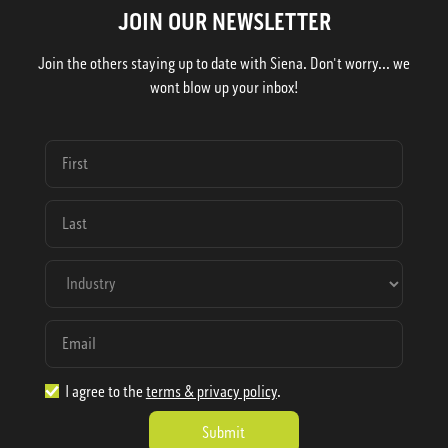
JOIN OUR NEWSLETTER
Join the others staying up to date with Siena. Don't worry... we
wont blow up your inbox!
I agree to the
terms & privacy policy
.