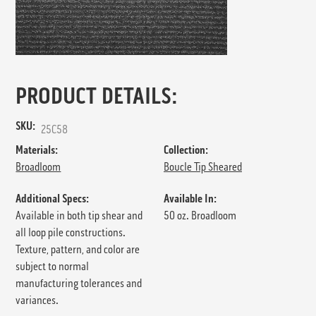
PRODUCT DETAILS:
SKU:
25C58
Materials:
Collection:
Broadloom
Boucle Tip Sheared
Additional Specs:
Available In:
Available in both tip shear and
50 oz. Broadloom
all loop pile constructions.
Texture, pattern, and color are
subject to normal
manufacturing tolerances and
variances.