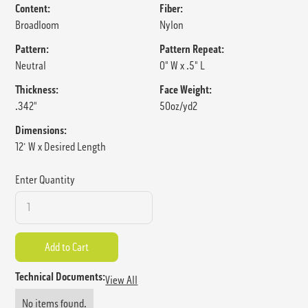
Content:
Fiber:
Broadloom
Nylon
Pattern:
Pattern Repeat:
Neutral
0" W x .5" L
Thickness:
Face Weight:
.342"
50oz/yd2
Dimensions:
12' W x Desired Length
Enter Quantity
Technical Documents:
View All
No items found.