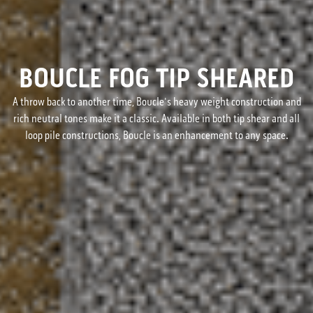
BOUCLE FOG TIP SHEARED
A throw back to another time, Boucle's heavy weight construction and
rich neutral tones make it a classic. Available in both tip shear and all
loop pile constructions, Boucle is an enhancement to any space.