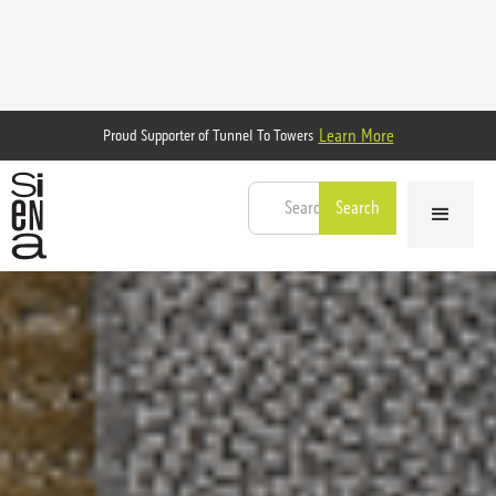
Learn More
Proud Supporter of Tunnel To Towers