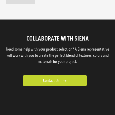
COLLABORATE WITH SIENA
Need some help with your product selection? A Siena representative
will work with you to create the perfect blend of textures, colors and
materials for your project.
Contact Us