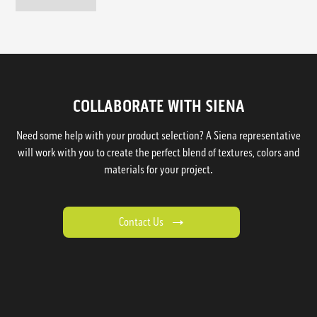
COLLABORATE WITH SIENA
Need some help with your product selection? A Siena representative
will work with you to create the perfect blend of textures, colors and
materials for your project.
Contact Us