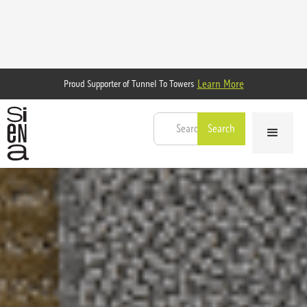
Learn More
Proud Supporter of Tunnel To Towers