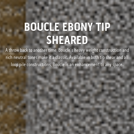
BOUCLE EBONY TIP
SHEARED
A throw back to another time, Boucle's heavy weight construction and
rich neutral tones make it a classic. Available in both tip shear and all
loop pile constructions, Boucle is an enhancement to any space.