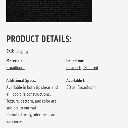
PRODUCT DETAILS:
SKU:
25N59
Materials:
Collection:
Broadloom
Boucle Tip Sheared
Additional Specs:
Available In:
Available in both tip shear and
50 oz. Broadloom
all loop pile constructions.
Texture, pattern, and color are
subject to normal
manufacturing tolerances and
variances.