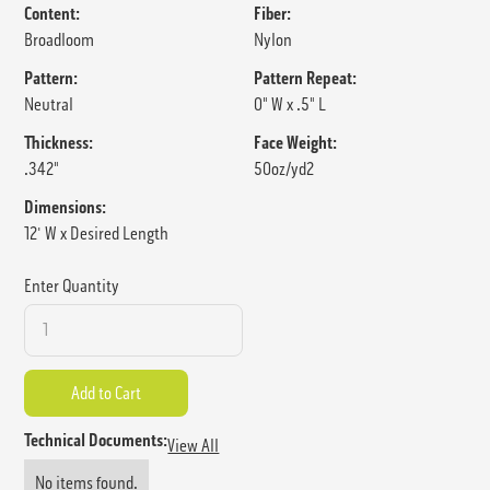
Content:
Fiber:
Broadloom
Nylon
Pattern:
Pattern Repeat:
Neutral
0" W x .5" L
Thickness:
Face Weight:
.342"
50oz/yd2
Dimensions:
12' W x Desired Length
Enter Quantity
Technical Documents:
View All
No items found.