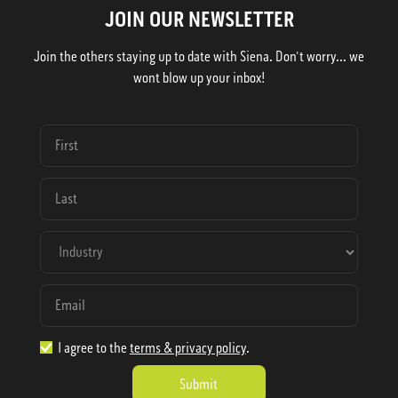
JOIN OUR NEWSLETTER
Join the others staying up to date with Siena. Don't worry... we
wont blow up your inbox!
I agree to the
terms & privacy policy
.