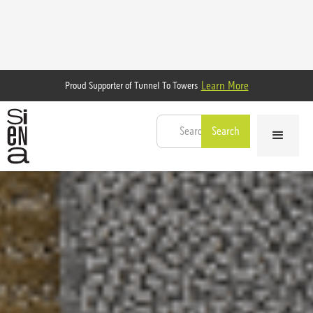
Learn More
Proud Supporter of Tunnel To Towers