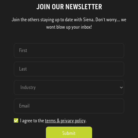
JOIN OUR NEWSLETTER
Join the others staying up to date with Siena. Don't worry... we
wont blow up your inbox!
I agree to the
terms & privacy policy
.