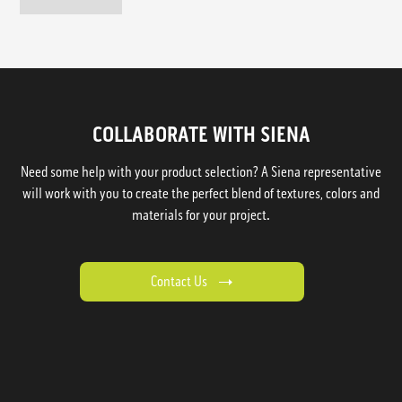
COLLABORATE WITH SIENA
Need some help with your product selection? A Siena representative
will work with you to create the perfect blend of textures, colors and
materials for your project.
Contact Us