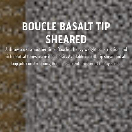
BOUCLE BASALT TIP
SHEARED
A throw back to another time, Boucle's heavy weight construction and
rich neutral tones make it a classic. Available in both tip shear and all
loop pile constructions, Boucle is an enhancement to any space.