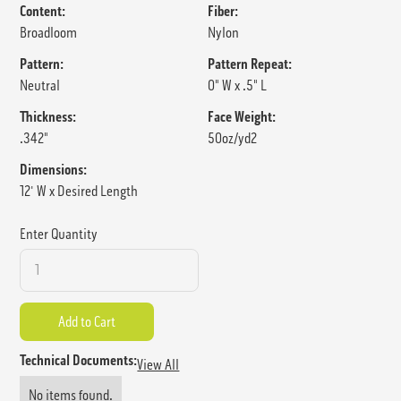
Content:
Fiber:
Broadloom
Nylon
Pattern:
Pattern Repeat:
Neutral
0" W x .5" L
Thickness:
Face Weight:
.342"
50oz/yd2
Dimensions:
12' W x Desired Length
Enter Quantity
Technical Documents:
View All
No items found.