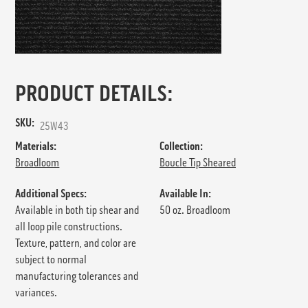
PRODUCT DETAILS:
SKU:
25W43
Materials:
Collection:
Broadloom
Boucle Tip Sheared
Additional Specs:
Available In:
Available in both tip shear and
50 oz. Broadloom
all loop pile constructions.
Texture, pattern, and color are
subject to normal
manufacturing tolerances and
variances.