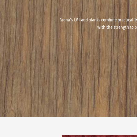
Siena's LVT and planks combine practicalit
with the strength to b