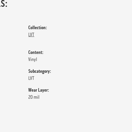
S:
Collection:
LVT
Content:
Vinyl
Subcategory:
LVT
Wear Layer:
20 mil