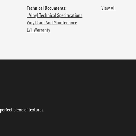
Technical Documents:
View All
_Vinyl Technical Specifications
Vinyl Care And Maintenance
LVT Warranty
erfect blend of textures,