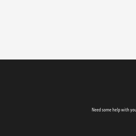
Need some help with your