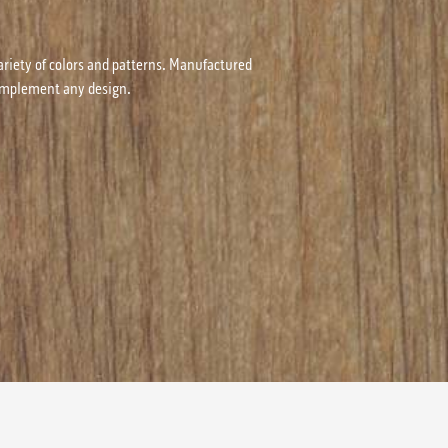
ariety of colors and patterns. Manufactured
 complement any design.