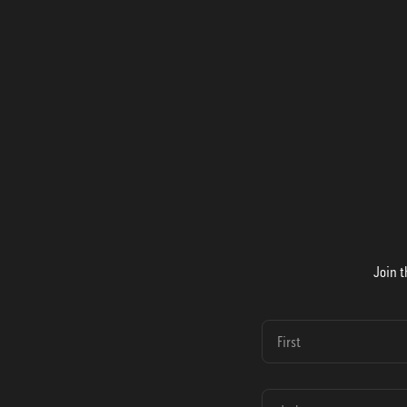
Join t