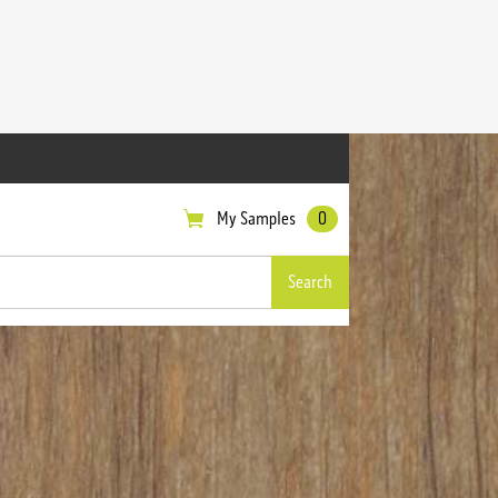
My Samples
0