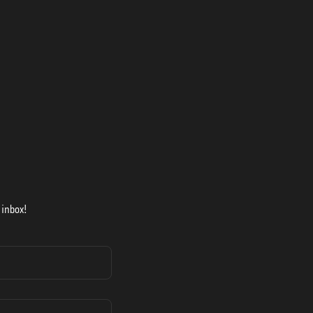
 inbox!