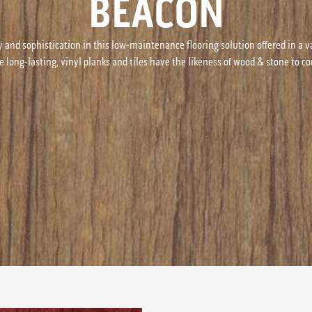
BEACON
y and sophistication in this low-maintenance flooring solution offered in a v
e long-lasting, vinyl planks and tiles have the likeness of wood & stone to