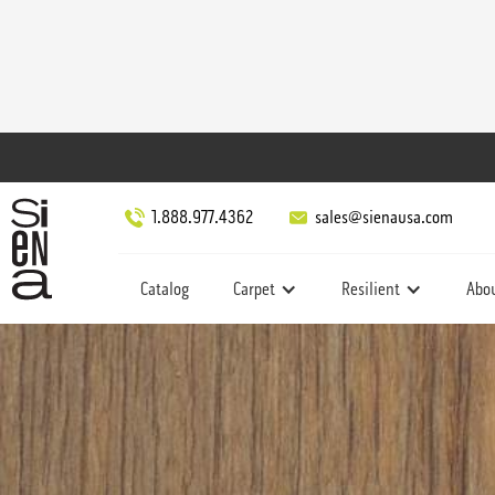
1.888.977.4362
sales@sienausa.com
Catalog
Carpet
Resilient
Abo