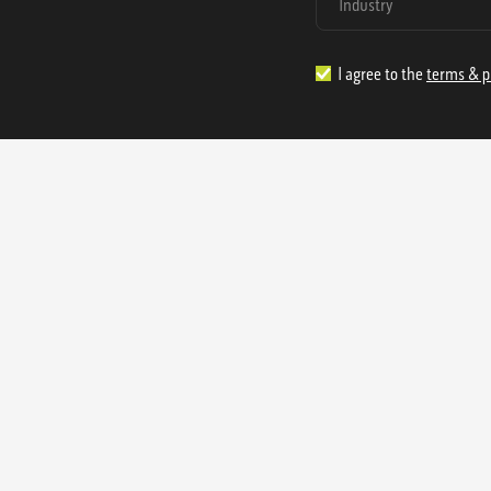
I agree to the
terms & p
1.888.977.4362
sales@s
Offices:
315 Industrial Park Rd
NW Cartersville, GA 30121
3233 K Street NW