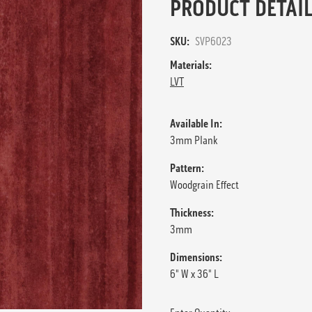
PRODUCT DETAIL
SKU:
SVP6023
Materials:
LVT
Available In:
3mm Plank
Pattern:
Woodgrain Effect
Thickness:
3mm
Dimensions:
6" W x 36" L