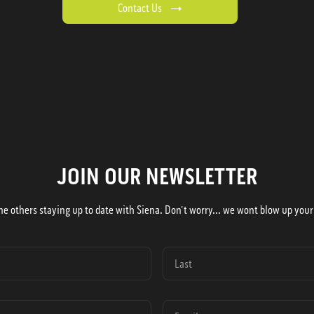
Contact Us
JOIN OUR NEWSLETTER
he others staying up to date with Siena. Don't worry... we wont blow up your