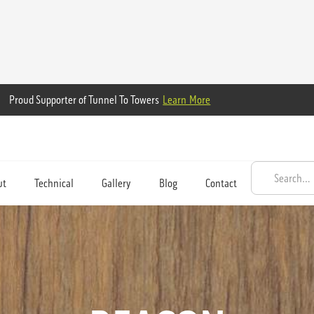
Proud Supporter of Tunnel To Towers
Learn More
ut
Technical
Gallery
Blog
Contact