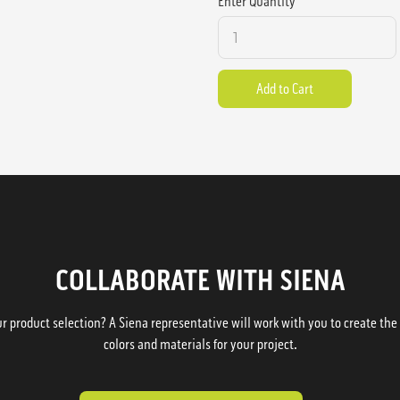
Enter Quantity
COLLABORATE WITH SIENA
 product selection? A Siena representative will work with you to create the p
colors and materials for your project.