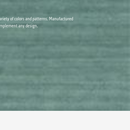
ariety of colors and patterns. Manufactured
 complement any design.