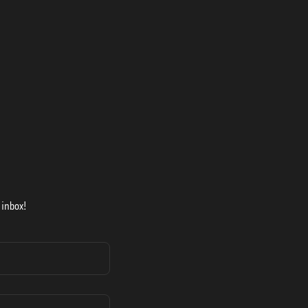
 inbox!