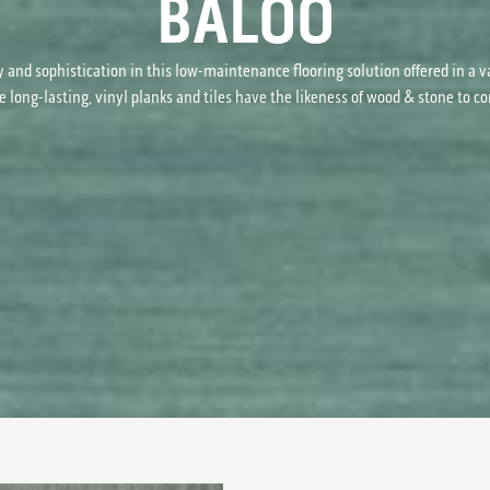
BALOO
y and sophistication in this low-maintenance flooring solution offered in a v
e long-lasting, vinyl planks and tiles have the likeness of wood & stone to