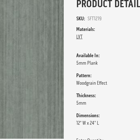
PRODUCT DETAIL
SKU:
SFT1219
Materials:
LVT
Available In:
5mm Plank
Pattern:
Woodgrain Effect
Thickness:
5mm
Dimensions:
12" W x 24" L