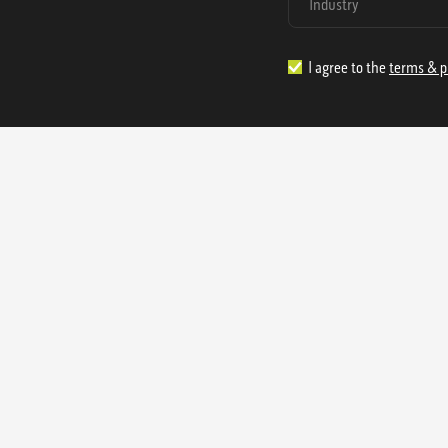
I agree to the
terms & p
1.888.977.4362
sales@s
Offices:
315 Industrial Park Rd
NW Cartersville, GA 30121
3233 K Street NW