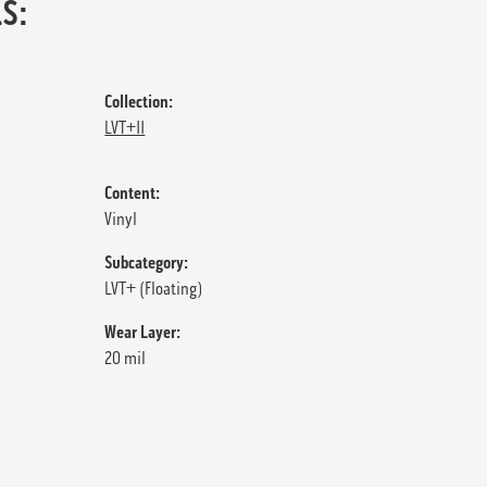
S:
Collection:
LVT+II
Content:
Vinyl
Subcategory:
LVT+ (Floating)
Wear Layer:
20 mil