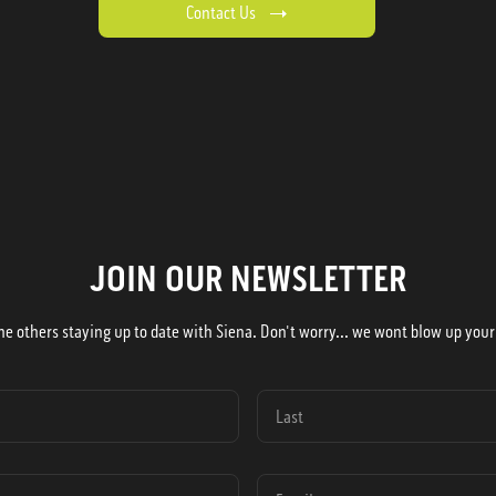
Contact Us
JOIN OUR NEWSLETTER
he others staying up to date with Siena. Don't worry... we wont blow up your