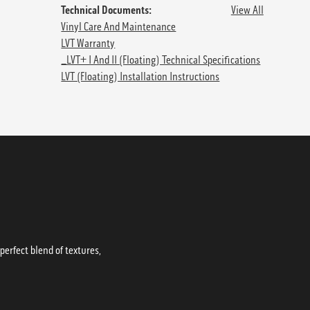
Technical Documents:
View All
Vinyl Care And Maintenance
LVT Warranty
_LVT+ I And II (floating) Technical Specifications
LVT (Floating) Installation Instructions
erfect blend of textures,