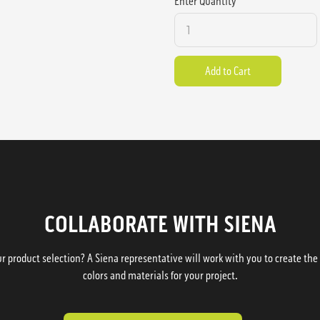
Enter Quantity
COLLABORATE WITH SIENA
 product selection? A Siena representative will work with you to create the p
colors and materials for your project.