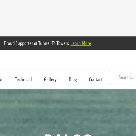
Proud Supporter of Tunnel To Towers
Learn More
ut
Technical
Gallery
Blog
Contact