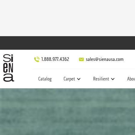
1.888.977.4362
sales@sienausa.com
Catalog
Carpet
Resilient
Abo