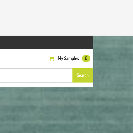
My Samples
0