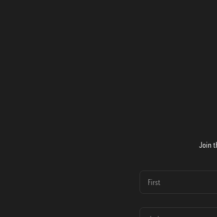
Join t