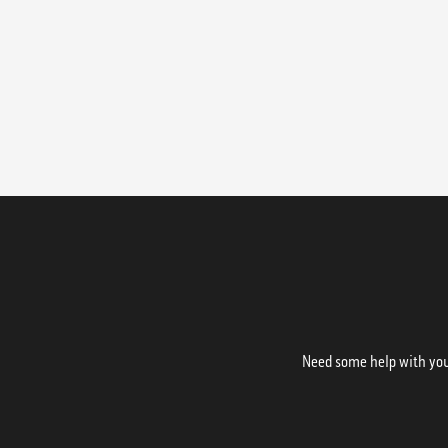
Need some help with your