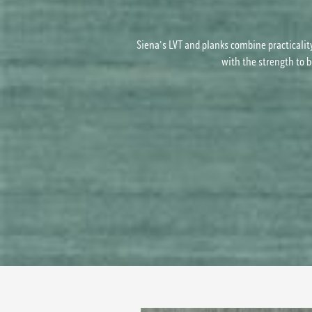
Siena's LVT and planks combine practicalit
with the strength to b