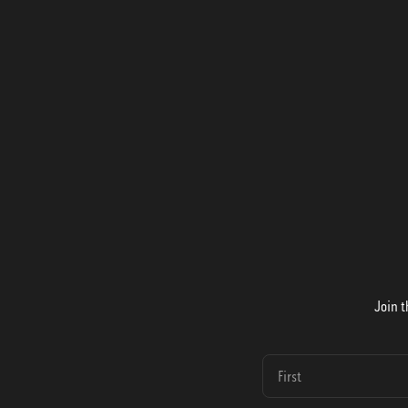
Join t