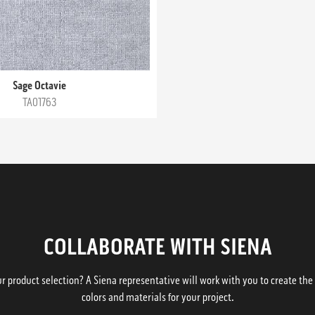
Sage Octavie
TA01763
COLLABORATE WITH SIENA
 product selection? A Siena representative will work with you to create the p
colors and materials for your project.