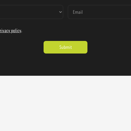
rivacy policy
.
ienausa.com
Catalog