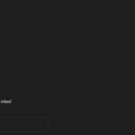
 inbox!