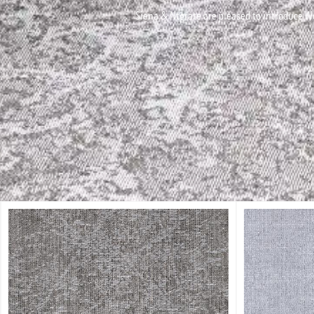
Siena & Ntgrate are pleased to introduce Wo