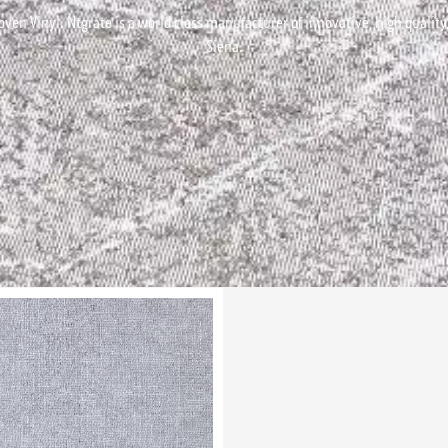
ven Vinyl. Ntgrate is a world class manufacturer of innovative, high quality, 
Siena.