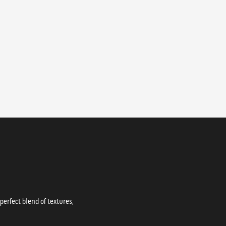
erfect blend of textures,