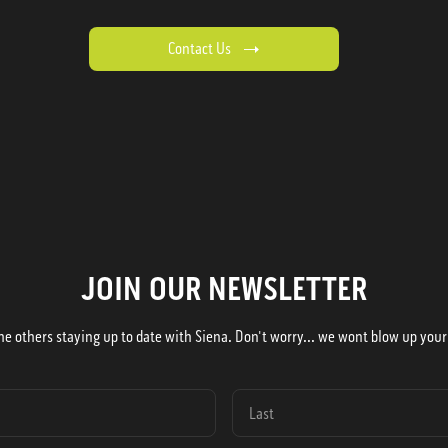
Contact Us
JOIN OUR NEWSLETTER
he others staying up to date with Siena. Don't worry... we wont blow up your