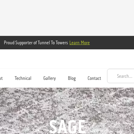
Proud Supporter of Tunnel To Towers
Learn More
ut
Technical
Gallery
Blog
Contact
SAGE