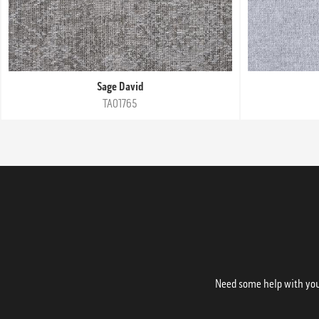
Sage David
TA01765
Need some help with your