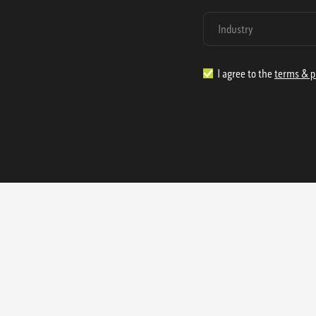
I agree to the
terms & p
1.888.977.4362
sales@s
Offices:
315 Industrial Park Rd
NW Cartersville, GA 30121