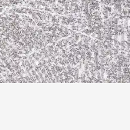
acoustic flooring and offered exclusively by