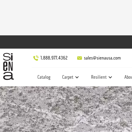
1.888.977.4362
sales@sienausa.com
Catalog
Carpet
Resilient
Abo