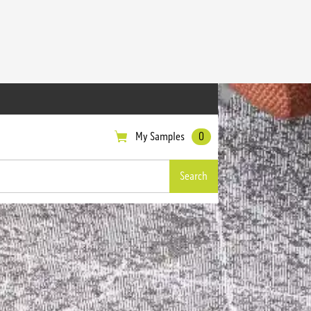
My Samples
0