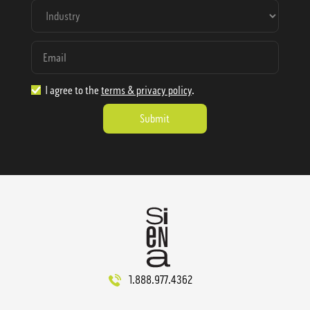
I agree to the
terms & privacy policy
.
1.888.977.4362
sales@sienausa.com