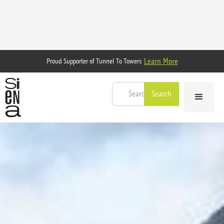
Learn More
Proud Supporter of Tunnel To Towers