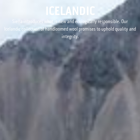
ICELANDIC
Siena introduces what is new and ecologically responsible. Our
Icelandic collection of handloomed wool promises to uphold quality and
integrity.