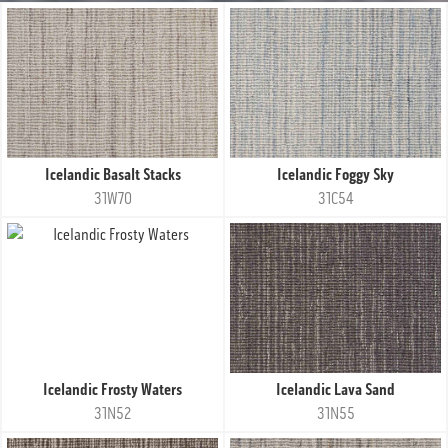
Icelandic Basalt Stacks
Icelandic Foggy Sky
31W70
31C54
Icelandic Frosty Waters
Icelandic Lava Sand
31N52
31N55