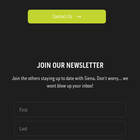
Contact Us
JOIN OUR NEWSLETTER
Join the others staying up to date with Siena. Don't worry... we
wont blow up your inbox!