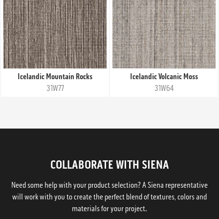
Icelandic Mountain Rocks
Icelandic Volcanic Moss
31W77
31W64
COLLABORATE WITH SIENA
Need some help with your product selection? A Siena representative
will work with you to create the perfect blend of textures, colors and
materials for your project.