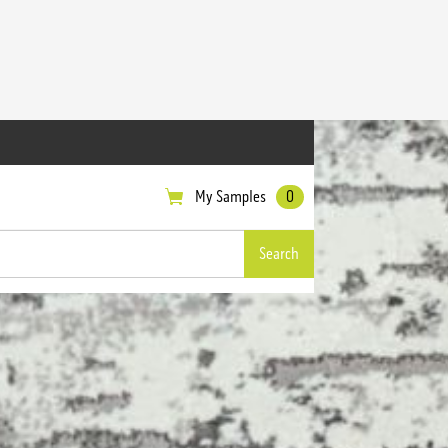
My Samples
0