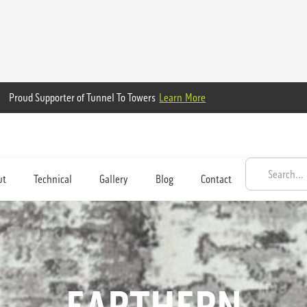
Proud Supporter of Tunnel To Towers
Learn More
ut
Technical
Gallery
Blog
Contact
EARTHERN