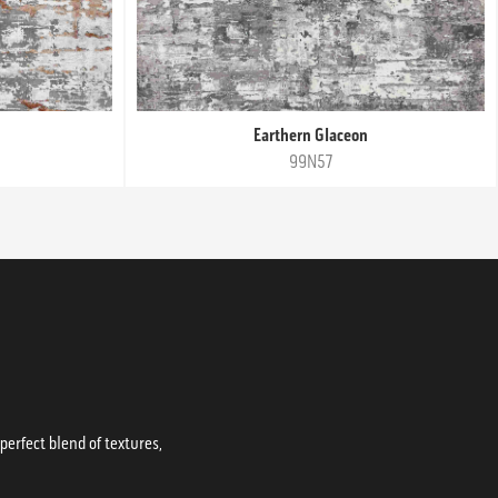
Earthern Glaceon
99N57
erfect blend of textures,