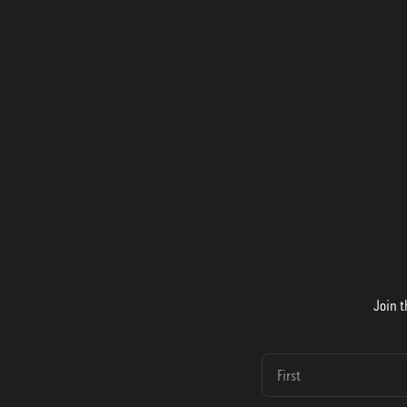
Join t