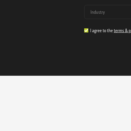
I agree to the
terms & p
1.888.977.4362
sales@s
Offices:
315 Industrial Park Rd
NW Cartersville, GA 30121