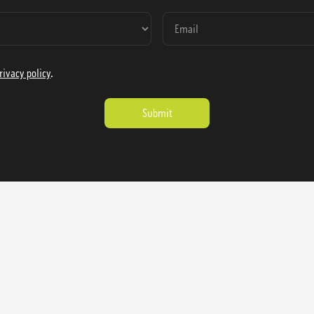
rivacy policy
.
ienausa.com
Catalog