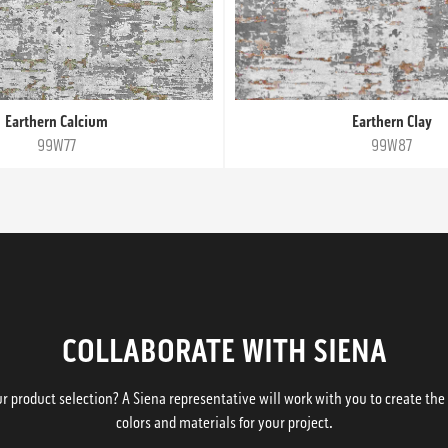
Earthern Calcium
Earthern Clay
99W77
99W87
COLLABORATE WITH SIENA
 product selection? A Siena representative will work with you to create the p
colors and materials for your project.