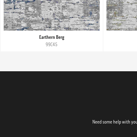
Earthern Berg
99C45
Need some help with your