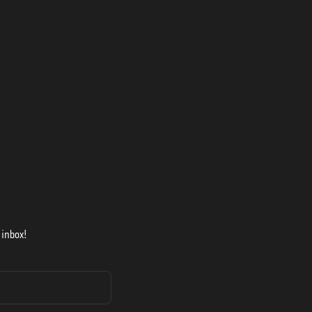
 inbox!