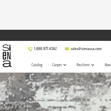
1.888.977.4362
sales@sienausa.com
Catalog
Carpet
Resilient
Abo