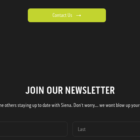
Contact Us
JOIN OUR NEWSLETTER
he others staying up to date with Siena. Don't worry... we wont blow up your