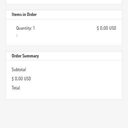
Items in Order
Quantity: 
1
$ 0.00 USD
:
Order Summary
Subtotal
$ 0.00 USD
Total