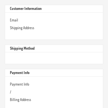
Customer Information
Email
Shipping Address
Shipping Method
Payment Info
Payment Info
/
Billing Address